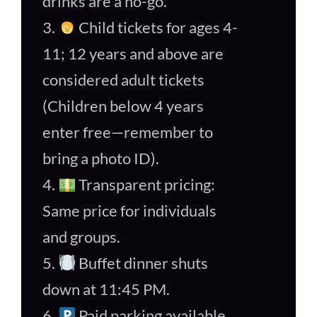
drinks are a no-go.
3.
Child tickets for ages 4-
11; 12 years and above are
considered adult tickets
(Children below 4 years
enter free—remember to
bring a photo ID).
4.
Transparent pricing:
Same price for individuals
and groups.
5.
Buffet dinner shuts
down at 11:45 PM.
6.
Paid parking available