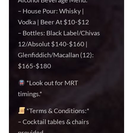
– House Pour: Whisky |
Vodka | Beer At $10-$12
– Bottles: Black Label/Chivas
12/Absolut $140-$160 |
Glenfiddich/Macallan (12):
$165-$180
*Look out for MRT
timings.*
*Terms & Conditions:*
– Cocktail tables & chairs
provided.