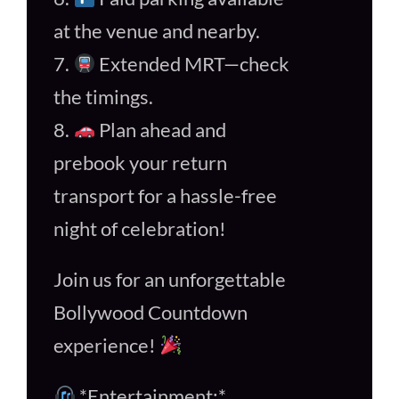
at the venue and nearby.
7.
Extended MRT—check
the timings.
8.
Plan ahead and
prebook your return
transport for a hassle-free
night of celebration!
Join us for an unforgettable
Bollywood Countdown
experience!
*Entertainment:*