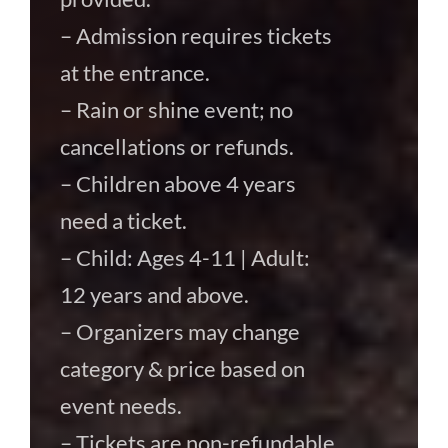
– Admission requires tickets
at the entrance.
– Rain or shine event; no
cancellations or refunds.
– Children above 4 years
need a ticket.
– Child: Ages 4-11 | Adult:
12 years and above.
– Organizers may change
category & price based on
event needs.
– Tickets are non-refundable