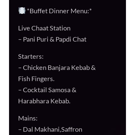
*Buffet Dinner Menu:*
Live Chaat Station
– Pani Puri & Papdi Chat
Starters:
– Chicken Banjara Kebab &
Fish Fingers.
– Cocktail Samosa &
Harabhara Kebab.
Mains:
– Dal Makhani,Saffron