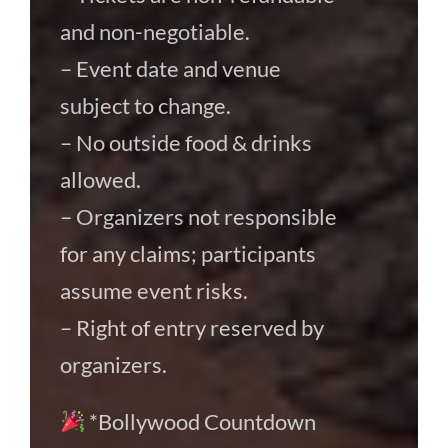
and non-negotiable.
– Event date and venue
subject to change.
– No outside food & drinks
allowed.
– Organizers not responsible
for any claims; participants
assume event risks.
– Right of entry reserved by
organizers.
*Bollywood Countdown