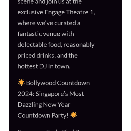
scene and join us at the
exclusive Engage Theatre 1,
where we’ve curated a
fantastic venue with
delectable food, reasonably
priced drinks, and the
hottest DJ in town.
Bollywood Countdown
2024: Singapore’s Most
Dazzling New Year
Countdown Party!