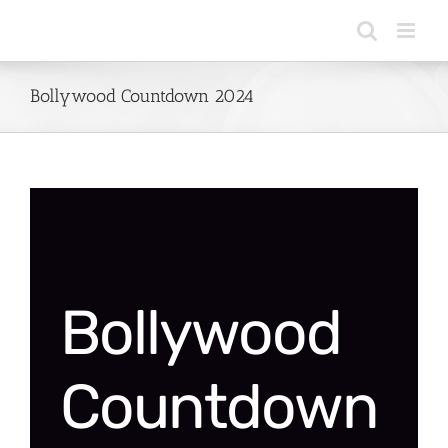
Skip
to
content
Bollywood Countdown 2024
Bollywood
Countdown