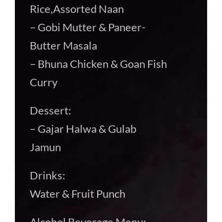
Rice,Assorted Naan
– Gobi Mutter & Paneer-
Butter Masala
– Bhuna Chicken & Goan Fish
Curry
Dessert:
– Gajar Halwa & Gulab
Jamun
Drinks:
Water & Fruit Punch
Alcohol Beverage Menu: