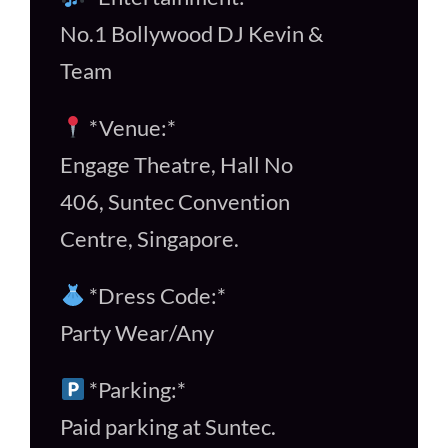
No.1 Bollywood DJ Kevin &
Team
*Venue:*
Engage Theatre, Hall No
406, Suntec Convention
Centre, Singapore.
*Dress Code:*
Party Wear/Any
*Parking:*
Paid parking at Suntec.