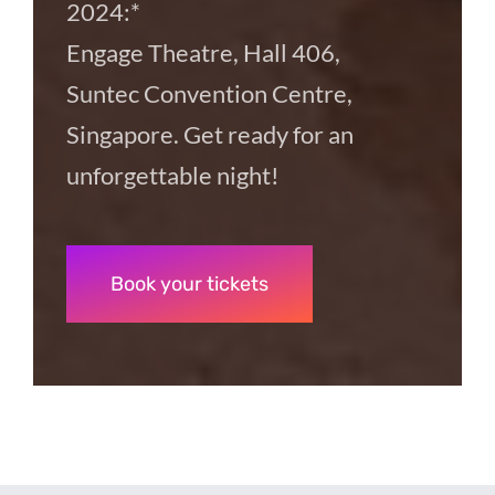
2024:*
Engage Theatre, Hall 406,
Suntec Convention Centre,
Singapore. Get ready for an
unforgettable night!
Book your tickets