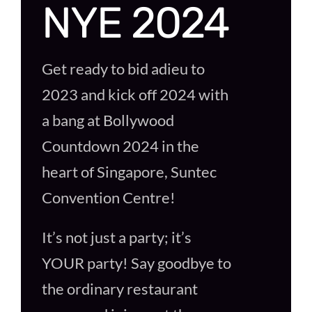
NYE 2024
Get ready to bid adieu to
2023 and kick off 2024 with
a bang at Bollywood
Countdown 2024 in the
heart of Singapore, Suntec
Convention Centre!
It’s not just a party; it’s
YOUR party! Say goodbye to
the ordinary restaurant