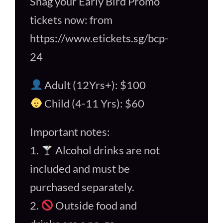
Snag your Early Bird Promo
tickets now: from
https://www.etickets.sg/bcp-
24
Adult (12Yrs+): $100
Child (4-11 Yrs): $60
Important notes:
1.
Alcohol drinks are not
included and must be
purchased separately.
2.
Outside food and